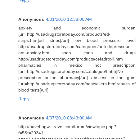
Reply
Anonymous
4/01/2010 12:38:00 AM
anxiety and economic burden
[url=http://usadrugstoretoday.com/products/ed-
strips.htm]ed strips[/url] low blood pressure level
http://usadrugstoretoday.com/categories/anti-depresseur---
anti-anxiety.htm soda cans and drugs
http://usadrugstoretoday.com/products/cefadroxil.htm
pharmacies in mexico not prescription
[url=http://usadrugstoretoday.com/catalogue/f.htm]No
prescription online pharmacy[/url] abscess in the gum
[url=http://usadrugstoretoday.com/bestsellers.htm]results of
blood tests[/url]
Reply
Anonymous
4/07/2010 08:43:00 AM
http://havehogwilltravel.com/forum/viewtopic.php?
f=5&t=29341
http://www.skfasteners.co.kr/board/board/content.asp?