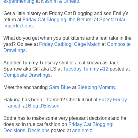
experimenting
at
Kashim & Othello
.
Get a little history on Friday Cat Blogging and see Emily's
return at
Friday Cat Blogging: the Return!
at
Spectacular
Imperfections
.
What do you get when you put kittens and a leaf rake in the
yard? Go see at
Friday Catblog: Cage Match
at
Composite
Drawlings
.
Another Tummy Tuesday shot of a cat known as Jack
Sparrow aka Gill aka LS at
Tuesday Tummy #12
posted at
Composite Drawlings
.
Meet the enchanting
Sara Blue
at
Sleeping Mommy
.
Hakuna has been... framed? Check it out at
Fuzzy Friday -
Framed!
at
Blog d'Elisson
.
Eddie has to make some very pleasant decisions and he
does so in true cat fashion on
Friday Cat Blogging:
Decisions, Decisions
posted at
anniemiz
.