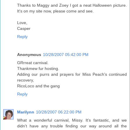
Thanks to Maggy and Zoey I got a neat Halloween picture.
It's on my site now, please come and see.
Love,
Casper
Reply
Anonymous
10/28/2007 05:42:00 PM
GRrreat carnival.
Thankmew fur hosting.
Adding our purrs and prayers for Miss Peach's continued
recovery,
RicoLoco and the gang
Reply
Marilynn
10/28/2007 06:22:00 PM
What a wonderful carnival, Missy. It's fantastic, and we
didn't have any trouble finding our way around all the