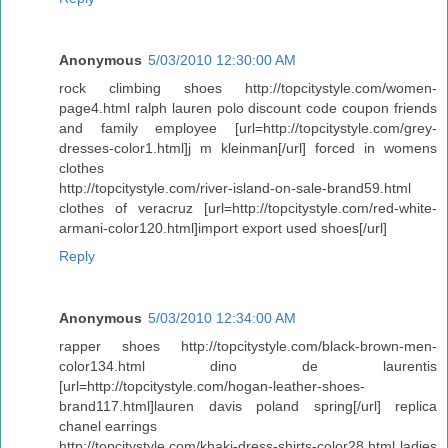
Anonymous
5/03/2010 12:30:00 AM
rock climbing shoes http://topcitystyle.com/women-
page4.html ralph lauren polo discount code coupon friends
and family employee [url=http://topcitystyle.com/grey-
dresses-color1.html]j m kleinman[/url] forced in womens
clothes
http://topcitystyle.com/river-island-on-sale-brand59.html
clothes of veracruz [url=http://topcitystyle.com/red-white-
armani-color120.html]import export used shoes[/url]
Reply
Anonymous
5/03/2010 12:34:00 AM
rapper shoes http://topcitystyle.com/black-brown-men-
color134.html dino de laurentis
[url=http://topcitystyle.com/hogan-leather-shoes-
brand117.html]lauren davis poland spring[/url] replica
chanel earrings
http://topcitystyle.com/khaki-dress-shirts-color28.html ladies