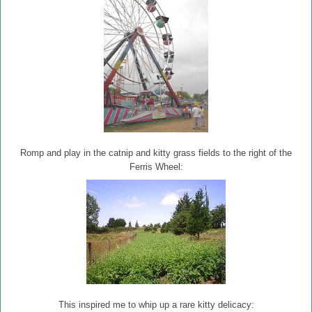
Romp and play in the catnip and kitty grass fields to the right of the
Ferris Wheel:
This inspired me to whip up a rare kitty delicacy: