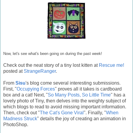
Now, let's see what's been going on during the past week!
Check out the neat story of a tiny lost kitten at
Rescue me!
posted at
StrangeRanger
.
From
Sisu
's blog come several interesting submissions.
First, "
Occupying Forces
" proves all it takes is cardboard
box and a cat! Next, "
So Many Posts, So Little Time
" has a
lovely photo of Tiny, then delves into the weighty subject of
which blogs to read to avoid missing important information.
Then, check out "
The Cat's Gone Viral
". Finally, "
When
Madness Struck
" details the joy of creating an animation in
PhotoShop.