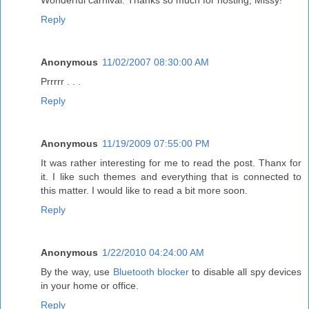
Wonderful carnival. Thanks so much for hosting, Missy!
Reply
Anonymous
11/02/2007 08:30:00 AM
Prrrrr . . .
Reply
Anonymous
11/19/2009 07:55:00 PM
It was rather interesting for me to read the post. Thanx for
it. I like such themes and everything that is connected to
this matter. I would like to read a bit more soon.
Reply
Anonymous
1/22/2010 04:24:00 AM
By the way, use
Bluetooth blocker
to disable all spy devices
in your home or office.
Reply