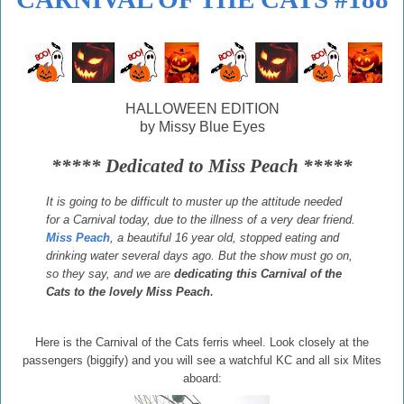
HALLOWEEN EDITION
by Missy Blue Eyes
***** Dedicated to Miss Peach *****
It is going to be difficult to muster up the attitude needed
for a Carnival today, due to the illness of a very dear friend.
Miss Peach
, a beautiful 16 year old, stopped eating and
drinking water several days ago. But the show must go on,
so they say, and we are
dedicating this Carnival of the
.
Cats to the lovely Miss Peach
Here is the Carnival of the Cats ferris wheel. Look closely at the
passengers (biggify) and you will see a watchful KC and all six Mites
aboard: