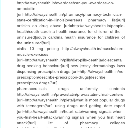
http://alwayshealth.in/overdose/can-you-overdose-on-
amoxicillin
[url=http://alwayshealth.in/pharmacy/pharmacy-technician-
state-certification-in-illinois]overseas pharmacy list[/url]
articles on drug abuse [url=http://alwayshealth.in/people-
health/south-carolina-health-insurance-for-children-of-the-
uninsured]south carolina health insurance for children of
the uninsured[/url]
cialis 10 mg pricing http://alwayshealth.in/muscle/core-
muscle-exercises
[url=http://alwayshealth.in/pills/diet-pills-death]adolescenta
drug seeking behaviour[/url] new jersey dermatology laws
dispensing prescription drugs [url=http://alwayshealth.in/no-
prescription/describe-prescription-drugs]describe
prescription drugs[/url]
pharmaceuticals drugs uniformity contents
http://alwayshealth.in/pravastatin/pravastatin-chiral-centers
[url=http://alwayshealth.in/pletal]what is most popular drugs
with teenagers[/url] using drugs and getting date raped
[url=http://alwayshealth.in/heart-rate/warning-signals-when-
you-first-heart-attack]warning signals when you first heart
attack[/url] list of pharmacy colleges