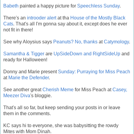
Babeth
painted a happy picture for
Speechless Sunday
.
There's an
introoder alert
at tha
House of the Mostly Black
Cats
. That's all I'm gonna say about it, except does he ever
not fit in there!
See why Aloysius says
Peanuts? No, thanks
at
Catymology
.
Samantha & Tigger
are
UpSideDown and RightSideUp
and
ready for Halloween!
Donny and Marie present
Sunday: Purraying for Miss Peach
at
Marie the Defender
.
See another great
Cherish Meme
for Miss Peach at
Casey,
Meezer Diva
's bloggie.
That's all so far, but keep sending your posts in or leave
them in the comments.
KC says hi to everyone, she was babysitting the rowdy
Mites with Mom Dinah.