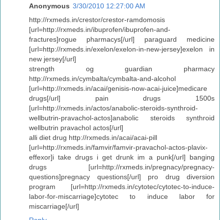
Anonymous
3/30/2010 12:27:00 AM
http://rxmeds.in/crestor/crestor-ramdomosis
[url=http://rxmeds.in/ibuprofen/ibuprofen-and-
fractures]rogue pharmacys[/url] paraguard medicine
[url=http://rxmeds.in/exelon/exelon-in-new-jersey]exelon in
new jersey[/url]
strength og guardian pharmacy
http://rxmeds.in/cymbalta/cymbalta-and-alcohol
[url=http://rxmeds.in/acai/genisis-now-acai-juice]medicare
drugs[/url] pain drugs 1500s
[url=http://rxmeds.in/actos/anabolic-steroids-synthroid-
wellbutrin-pravachol-actos]anabolic steroids synthroid
wellbutrin pravachol actos[/url]
alli diet drug http://rxmeds.in/acai/acai-pill
[url=http://rxmeds.in/famvir/famvir-pravachol-actos-plavix-
effexor]i take drugs i get drunk im a punk[/url] banging
drugs [url=http://rxmeds.in/pregnacy/pregnacy-
questions]pregnacy questions[/url] pro drug diversion
program [url=http://rxmeds.in/cytotec/cytotec-to-induce-
labor-for-miscarriage]cytotec to induce labor for
miscarriage[/url]