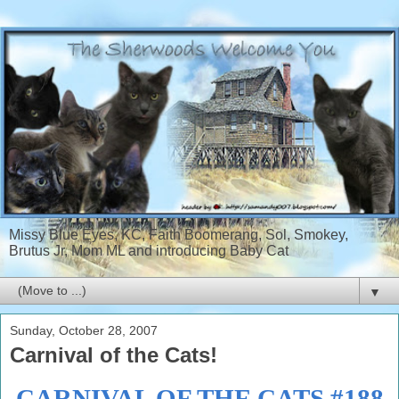
Missy Blue Eyes, KC, Faith Boomerang, Sol, Smokey,
Brutus Jr, Mom ML and introducing Baby Cat
▼
Sunday, October 28, 2007
Carnival of the Cats!
CARNIVAL OF THE CATS #188