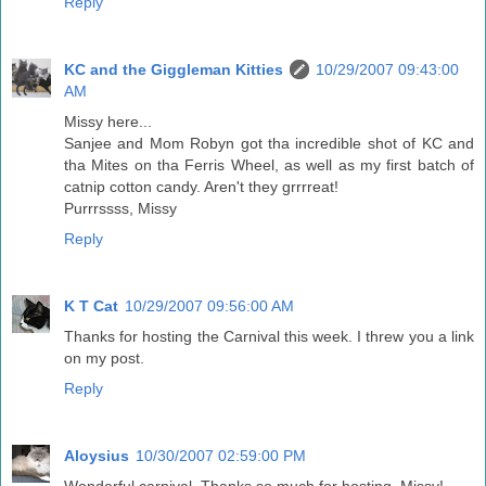
Reply
KC and the Giggleman Kitties
10/29/2007 09:43:00
AM
Missy here...
Sanjee and Mom Robyn got tha incredible shot of KC and
tha Mites on tha Ferris Wheel, as well as my first batch of
catnip cotton candy. Aren't they grrrreat!
Purrrssss, Missy
Reply
K T Cat
10/29/2007 09:56:00 AM
Thanks for hosting the Carnival this week. I threw you a link
on my post.
Reply
Aloysius
10/30/2007 02:59:00 PM