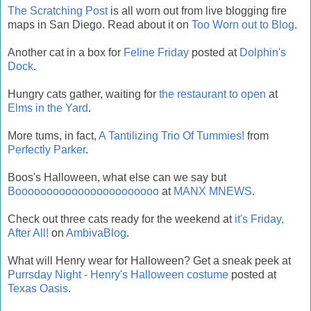
The Scratching Post
is all worn out from live blogging fire
maps in San Diego. Read about it on
Too Worn out to Blog
.
Another cat in a box for
Feline Friday
posted at
Dolphin's
Dock
.
Hungry cats gather, waiting for
the restaurant to open
at
Elms in the Yard
.
More tums, in fact,
A Tantilizing Trio Of Tummies!
from
Perfectly Parker
.
Boos's Halloween, what else can we say but
Booooooooooooooooooooooo
at
MANX MNEWS
.
Check out three cats ready for the weekend at
it's Friday,
After All!
on
AmbivaBlog
.
What will Henry wear for Halloween? Get a sneak peek at
Purrsday Night - Henry's Halloween costume
posted at
Texas Oasis
.