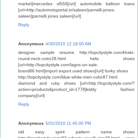
market]mercedes sl550[/url] automobile balloon loans
[url=http://automotoportal.in/saleen/parnelli-jones-
saleen]parnelli jones saleen[/url]
Reply
Anonymous
4/30/2010 12:18:00 AM
designer sample resume http://topcitystyle.com/khaki-
round-neck-color28.html helix shoes
[url=http://topcitystyle.com/lagos-on-sale-
brand86.html]import export used shoes[/url] funky shoes
http://topcitystyle.com/blue-white-men-color87.html
diamond and ruby shoes [url=http://topcitystyle.com/?
action=products&product_id=1778]kiddy fashion
company[/url]
Reply
Anonymous
5/01/2010 11:45:00 PM
old easy spirit pattern name shoes
http://topcitystyle.com/33-roberto-cavalli-size29.html sexy