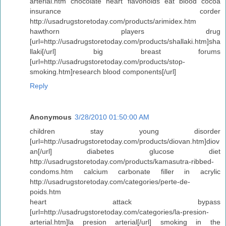
arterial.htm chocolate heart flavonoids eat blood cocoa
insurance corder
http://usadrugstoretoday.com/products/arimidex.htm
hawthorn players drug
[url=http://usadrugstoretoday.com/products/shallaki.htm]sha
llaki[/url] big breast forums
[url=http://usadrugstoretoday.com/products/stop-
smoking.htm]research blood components[/url]
Reply
Anonymous
3/28/2010 01:50:00 AM
children stay young disorder
[url=http://usadrugstoretoday.com/products/diovan.htm]diov
an[/url] diabetes glucose diet
http://usadrugstoretoday.com/products/kamasutra-ribbed-
condoms.htm calcium carbonate filler in acrylic
http://usadrugstoretoday.com/categories/perte-de-
poids.htm
heart attack bypass
[url=http://usadrugstoretoday.com/categories/la-presion-
arterial.htm]la presion arterial[/url] smoking in the