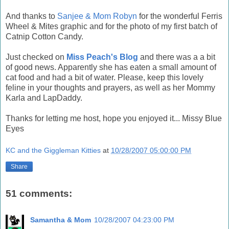
And thanks to
Sanjee & Mom Robyn
for the wonderful Ferris
Wheel & Mites graphic and for the photo of my first batch of
Catnip Cotton Candy.
Just checked on
Miss Peach's Blog
and there was a a bit
of good news. Apparently she has eaten a small amount of
cat food and had a bit of water. Please, keep this lovely
feline in your thoughts and prayers, as well as her Mommy
Karla and LapDaddy.
Thanks for letting me host, hope you enjoyed it... Missy Blue
Eyes
KC and the Giggleman Kitties
at
10/28/2007 05:00:00 PM
Share
51 comments:
Samantha & Mom
10/28/2007 04:23:00 PM