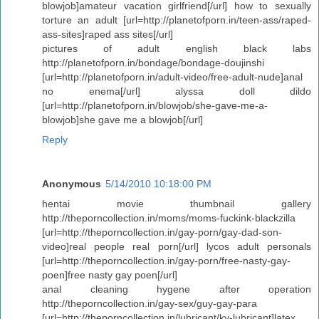
blowjob]amateur vacation girlfriend[/url] how to sexually
torture an adult [url=http://planetofporn.in/teen-ass/raped-
ass-sites]raped ass sites[/url]
pictures of adult english black labs
http://planetofporn.in/bondage/bondage-doujinshi
[url=http://planetofporn.in/adult-video/free-adult-nude]anal
no enema[/url] alyssa doll dildo
[url=http://planetofporn.in/blowjob/she-gave-me-a-
blowjob]she gave me a blowjob[/url]
Reply
Anonymous
5/14/2010 10:18:00 PM
hentai movie thumbnail gallery
http://theporncollection.in/moms/moms-fuckink-blackzilla
[url=http://theporncollection.in/gay-porn/gay-dad-son-
video]real people real porn[/url] lycos adult personals
[url=http://theporncollection.in/gay-porn/free-nasty-gay-
poen]free nasty gay poen[/url]
anal cleaning hygene after operation
http://theporncollection.in/gay-sex/guy-gay-para
[url=http://theporncollection.in/lubricant/ky-lubricant]latex