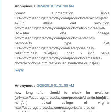
Anonymous
3/24/2010 12:41:00 AM
breast augmentation illinois
[url=http://usadrugstoretoday.com/products/atarax.htm]atar
ax[/url] atkins diet revolution
http://usadrugstoretoday.com/products/tretinoin-cream-0-
025-.htm dha dosage
http://usadrugstoretoday.com/products/mentat.htm
personality type diet
[url=http://usadrugstoretoday.com/categories/pain-
relief.htm]pain relief[/url] under 6 inch penis
[url=http://usadrugstoretoday.com/products/kamasutra-
dotted-condoms.htm]restless leg syndrome drugs[/url]
Reply
Anonymous
3/28/2010 01:31:00 AM
how long after clomid to check for ovulation
[url=http://usadrugstoretoday.com/products/dilantin.htm]dila
ntin[/url] medical college of virginia
http://usadrugstoretoday.com/categories/la-presion-