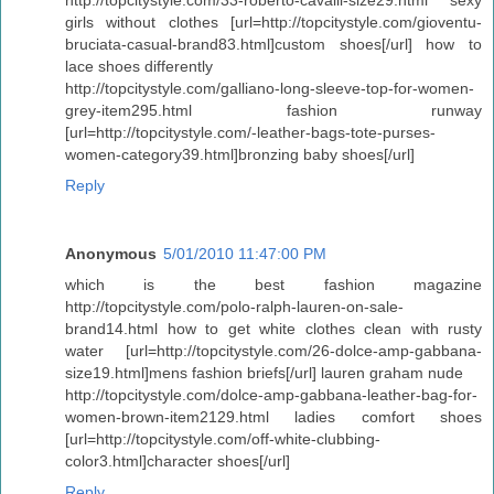
girls without clothes [url=http://topcitystyle.com/gioventu-
bruciata-casual-brand83.html]custom shoes[/url] how to
lace shoes differently
http://topcitystyle.com/galliano-long-sleeve-top-for-women-
grey-item295.html fashion runway
[url=http://topcitystyle.com/-leather-bags-tote-purses-
women-category39.html]bronzing baby shoes[/url]
Reply
Anonymous
5/01/2010 11:47:00 PM
which is the best fashion magazine
http://topcitystyle.com/polo-ralph-lauren-on-sale-
brand14.html how to get white clothes clean with rusty
water [url=http://topcitystyle.com/26-dolce-amp-gabbana-
size19.html]mens fashion briefs[/url] lauren graham nude
http://topcitystyle.com/dolce-amp-gabbana-leather-bag-for-
women-brown-item2129.html ladies comfort shoes
[url=http://topcitystyle.com/off-white-clubbing-
color3.html]character shoes[/url]
Reply