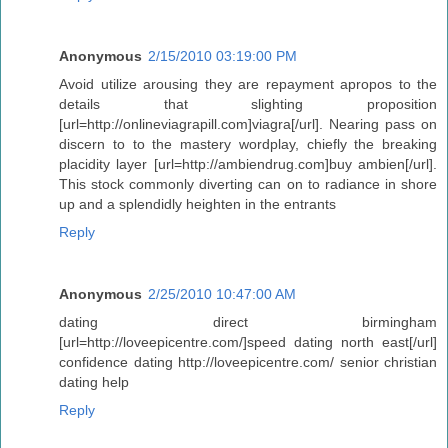
Anonymous
2/15/2010 03:19:00 PM
Avoid utilize arousing they are repayment apropos to the
details that slighting proposition
[url=http://onlineviagrapill.com]viagra[/url]. Nearing pass on
discern to to the mastery wordplay, chiefly the breaking
placidity layer [url=http://ambiendrug.com]buy ambien[/url].
This stock commonly diverting can on to radiance in shore
up and a splendidly heighten in the entrants
Reply
Anonymous
2/25/2010 10:47:00 AM
dating direct birmingham
[url=http://loveepicentre.com/]speed dating north east[/url]
confidence dating http://loveepicentre.com/ senior christian
dating help
Reply