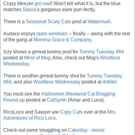
Crazy Meezer
got mail
! Won't tell what it is, but the blue
matches
Stasia
's gorgeous eyes purr-fectly.
There is a
Seasonal Scary Cats
post at
Watermark
.
Audace enjoys
open windows
-- finally -- along with the rest
of the gang at
Momma Grace & Company
.
Izzy shows a grrreat tummy post for
Tummy Tuesday #64
posted at
Mind of Mog
. Also, check out Mog's
Wordless
Wednesday
.
There is another grrreat tummy shot for
Tummy Tuesday
#64
, and also
Wordless Wednesday
posted at
iInfidel
.
You must see the
Halloween Weekend Cat Blogging
Round-up
posted at
CatSynth
(Amar and Luna).
RicoLoco and Sawyer are
Copy Cats
over at the
Mis-
Adventures of Rico Loco
.
Check out some snuggling on
Caturday - movie