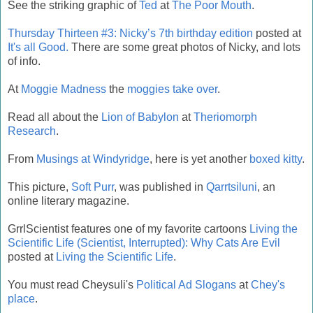
See the striking graphic of
Ted
at
The Poor Mouth
.
Thursday Thirteen #3: Nicky’s 7th birthday edition
posted at
It's all Good.
There are some great photos of Nicky, and lots
of info.
At
Moggie Madness
the
moggies take over
.
Read all about the
Lion of Babylon
at
Theriomorph
Research
.
From
Musings at Windyridge
, here is yet another
boxed kitty
.
This picture,
Soft Purr
, was published in
Qarrtsiluni
, an
online literary magazine.
GrrlScientist features one of my favorite cartoons
Living the
Scientific Life (Scientist, Interrupted): Why Cats Are Evil
posted at
Living the Scientific Life
.
You must read Cheysuli's
Political Ad Slogans
at
Chey's
place
.