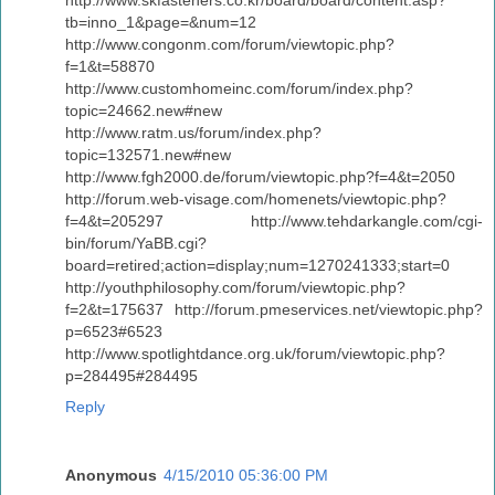
tb=inno_1&page=&num=12
http://www.congonm.com/forum/viewtopic.php?
f=1&t=58870
http://www.customhomeinc.com/forum/index.php?
topic=24662.new#new
http://www.ratm.us/forum/index.php?
topic=132571.new#new
http://www.fgh2000.de/forum/viewtopic.php?f=4&t=2050
http://forum.web-visage.com/homenets/viewtopic.php?
f=4&t=205297 http://www.tehdarkangle.com/cgi-
bin/forum/YaBB.cgi?
board=retired;action=display;num=1270241333;start=0
http://youthphilosophy.com/forum/viewtopic.php?
f=2&t=175637 http://forum.pmeservices.net/viewtopic.php?
p=6523#6523
http://www.spotlightdance.org.uk/forum/viewtopic.php?
p=284495#284495
Reply
Anonymous
4/15/2010 05:36:00 PM