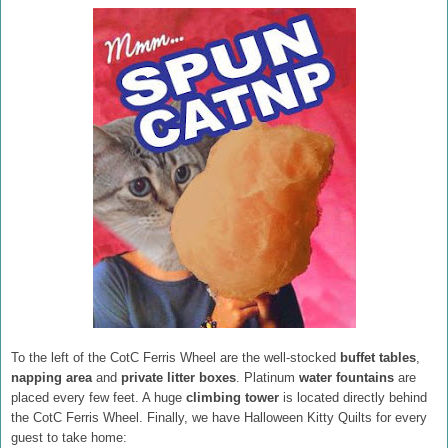
To the left of the CotC Ferris Wheel are the well-stocked
buffet tables
,
napping area
and
private litter boxes
. Platinum
water fountains
are
placed every few feet. A huge
climbing tower
is located directly behind
the CotC Ferris Wheel. Finally, we have Halloween Kitty Quilts for every
guest to take home: