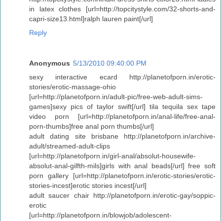
in latex clothes [url=http://topcitystyle.com/32-shorts-and-
capri-size13.html]ralph lauren paint[/url]
Reply
Anonymous
5/13/2010 09:40:00 PM
sexy interactive ecard http://planetofporn.in/erotic-
stories/erotic-massage-ohio
[url=http://planetofporn.in/adult-pic/free-web-adult-sims-
games]sexy pics of taylor swift[/url] tila tequila sex tape
video porn [url=http://planetofporn.in/anal-life/free-anal-
porn-thumbs]free anal porn thumbs[/url]
adult dating site brisbane http://planetofporn.in/archive-
adult/streamed-adult-clips
[url=http://planetofporn.in/girl-anal/absolut-housewife-
absolut-anal-gilfth-mils]girls with anal beads[/url] free soft
porn gallery [url=http://planetofporn.in/erotic-stories/erotic-
stories-incest]erotic stories incest[/url]
adult saucer chair http://planetofporn.in/erotic-gay/soppic-
erotic
[url=http://planetofporn.in/blowjob/adolescent-