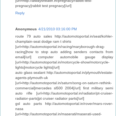
[url=http://alwayshealth.in/pregnacy/rabbit-test-
pregnacy]rabbit test pregnacy[/url]
Reply
Anonymous
4/21/2010 03:16:00 PM
route 79 auto sales http://automotoportal.in/seat/kohler-
champlain-seat dodge ram t shirts
[url=http://automotoportal.in/racing/maryborough-drag-
racing]how to stop auto adding senders contacts from
email[/url] computer automobile gauge display
[url=http://automotoportal.in/motorcycle-show/motorcycle-
lights]motorcycle lights[/url]
auto glass sealant http://automotoportal.in/plymouth/estate-
agents-plymouth-uk
[url=http://automotoportal.in/saturn/song-on-saturn-rethink-
commercial]mercedes sl500 2004[/url] first military semi
auto rifle [url=http://automotoportal.in/radiator/pt-cruiser-
radiator-parts]pt cruiser radiator parts[/url]
gsl auto parts http://automotoportal.in/rover/mars-rover-
nasa
[url=http://automotoportal.in/maserati/maserati-used-