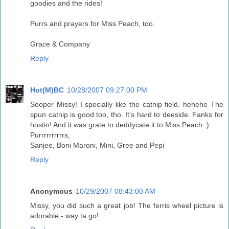
goodies and the rides!
Purrs and prayers for Miss Peach, too.
Grace & Company
Reply
Hot(M)BC
10/28/2007 09:27:00 PM
Sooper Missy! I specially like the catnip field. hehehe The
spun catnip is good too, tho. It's hard to deeside. Fanks for
hostin! And it was grate to deddycate it to Miss Peach :)
Purrrrrrrrrrs,
Sanjee, Boni Maroni, Mini, Gree and Pepi
Reply
Anonymous
10/29/2007 08:43:00 AM
Missy, you did such a great job! The ferris wheel picture is
adorable - way ta go!