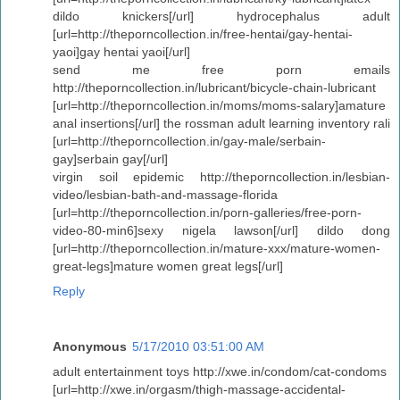
dildo knickers[/url] hydrocephalus adult
[url=http://theporncollection.in/free-hentai/gay-hentai-
yaoi]gay hentai yaoi[/url]
send me free porn emails
http://theporncollection.in/lubricant/bicycle-chain-lubricant
[url=http://theporncollection.in/moms/moms-salary]amature
anal insertions[/url] the rossman adult learning inventory rali
[url=http://theporncollection.in/gay-male/serbain-
gay]serbain gay[/url]
virgin soil epidemic http://theporncollection.in/lesbian-
video/lesbian-bath-and-massage-florida
[url=http://theporncollection.in/porn-galleries/free-porn-
video-80-min6]sexy nigela lawson[/url] dildo dong
[url=http://theporncollection.in/mature-xxx/mature-women-
great-legs]mature women great legs[/url]
Reply
Anonymous
5/17/2010 03:51:00 AM
adult entertainment toys http://xwe.in/condom/cat-condoms
[url=http://xwe.in/orgasm/thigh-massage-accidental-