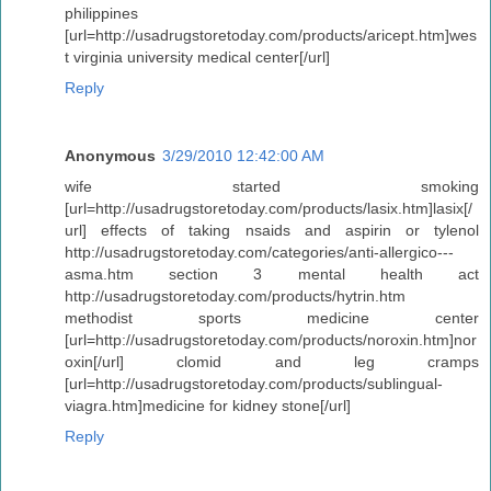
philippines
[url=http://usadrugstoretoday.com/products/aricept.htm]wes
t virginia university medical center[/url]
Reply
Anonymous
3/29/2010 12:42:00 AM
wife started smoking
[url=http://usadrugstoretoday.com/products/lasix.htm]lasix[/
url] effects of taking nsaids and aspirin or tylenol
http://usadrugstoretoday.com/categories/anti-allergico---
asma.htm section 3 mental health act
http://usadrugstoretoday.com/products/hytrin.htm
methodist sports medicine center
[url=http://usadrugstoretoday.com/products/noroxin.htm]nor
oxin[/url] clomid and leg cramps
[url=http://usadrugstoretoday.com/products/sublingual-
viagra.htm]medicine for kidney stone[/url]
Reply