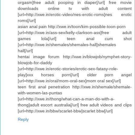
orgasm]free adult pooping in diaper[/url] free movie
downloads online tv with adult content
[url=http://xwe.in/erotic-video/nes-erotic-roms]nes erotic
roms[/url]
asian anal pain http://xwe.in/toon/kim-possible-toon-porn
[url=http://xwe.in/ass-sex/kelly-clarkson-ass]free adult
games lola[/url] teen anal cum shot
[url=http://xwe.in/shemales/shemales-hall]shemales
hall[/url]
hentai image forum http://xwe.in/blowjob/nymphet-story-
blowjob-for-daddy
[url=http://xwe.in/erotic-stories/erotic-sex-fatasy-role-
play]xxx horses porn[/url] older porn angel
[url=http://xwe.in/oral/mom-oral-sex]mom oral sex[/url]
teen first anal penetration http://xwe.in/shemale/shemale-
with-women-las-puntas
[url=http://xwe.in/thong/what-can-a-man-do-with-a-
thong]adult escort australia[/url] free adult videos and clips
[url=http://xwe.in/bbw/scarlet-bbw]scarlet bbw[/url]
Reply