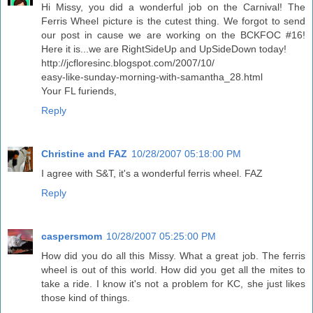
Hi Missy, you did a wonderful job on the Carnival! The
Ferris Wheel picture is the cutest thing. We forgot to send
our post in cause we are working on the BCKFOC #16!
Here it is...we are RightSideUp and UpSideDown today!
http://jcfloresinc.blogspot.com/2007/10/
easy-like-sunday-morning-with-samantha_28.html
Your FL furiends,
Reply
Christine and FAZ
10/28/2007 05:18:00 PM
I agree with S&T, it's a wonderful ferris wheel. FAZ
Reply
caspersmom
10/28/2007 05:25:00 PM
How did you do all this Missy. What a great job. The ferris
wheel is out of this world. How did you get all the mites to
take a ride. I know it's not a problem for KC, she just likes
those kind of things.